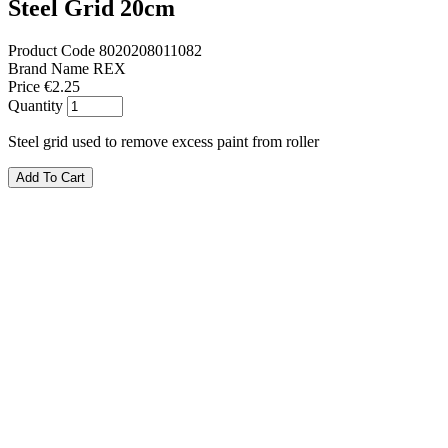
Steel Grid 20cm
Product Code
8020208011082
Brand Name
REX
Price
€2.25
Quantity
Steel grid used to remove excess paint from roller
Add To Cart