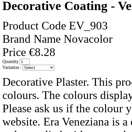
Decorative Coating - V
Product Code
EV_903
Brand Name
Novacolor
Price
€8.28
Quantity
Variation :
Decorative Plaster. This pro
colours. The colours displa
Please ask us if the colour 
website. Era Veneziana is a