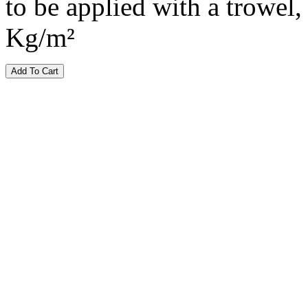
to be applied with a trowel, 
Kg/m²
Add To Cart