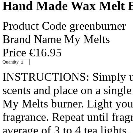
Hand Made Wax Melt B
Product Code
greenburner
Brand Name
My Melts
Price
€16.95
Quantity
INSTRUCTIONS: Simply un
scents and place on a singl
My Melts burner. Light your
fragrance. Repeat until fra
average of 3 to 4 tea lights.