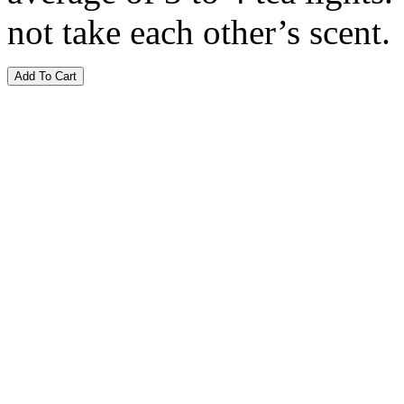
not take each other’s scent.
Add To Cart