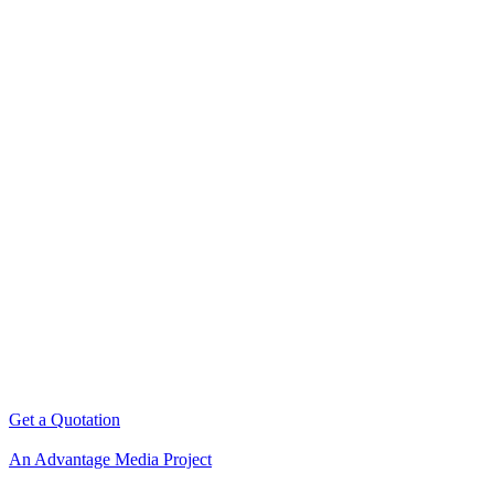
Get a Quotation
An Advantage Media Project