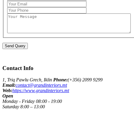
Contact Info
1, Triq Pawlu Grech, Iklin
Phone:
(+356) 2099 9299
Email:
contact@grandinteriors.mt
Web:
https://www.grandinteriors.mt
Open
Monday - Friday 08:00 - 19:00
Saturday 8:00 – 13:00