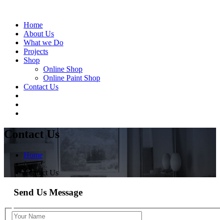
Home
About Us
What we Do
Projects
Shop
Online Shop
Online Paint Shop
Contact Us
Contact Us
Home
/
Contact Us
Send Us Message