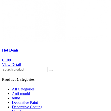
Hot Deals
€1.00
View Detail
Product Categories
All Categories
Anti-mould
bulbs
Decorative Paint
Decorative Coating