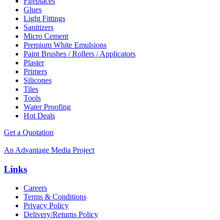
Fireplaces
Glues
Light Fittings
Sanitizers
Micro Cement
Premium White Emulsions
Paint Brushes / Rollers / Applicators
Plaster
Primers
Silicones
Tiles
Tools
Water Proofing
Hot Deals
Get a Quotation
An Advantage Media Project
Links
Careers
Terms & Conditions
Privacy Policy
Delivery/Returns Policy