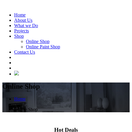
Home
About Us
What we Do
Projects
Shop
Online Shop
Online Paint Shop
Contact Us
Online Shop
Home
/
Online Shop
Hot Deals