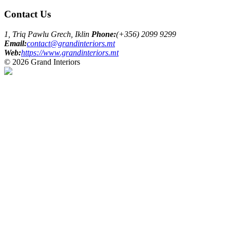
Contact Us
1, Triq Pawlu Grech, Iklin
Phone:
(+356) 2099 9299
Email:
contact@grandinteriors.mt
Web:
https://www.grandinteriors.mt
© 2026 Grand Interiors